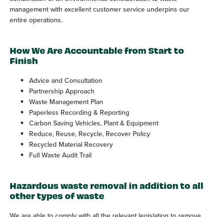
management with excellent customer service underpins our
entire operations.
How We Are Accountable from Start to
Finish
Advice and Consultation
Partnership Approach
Waste Management Plan
Paperless Recording & Reporting
Carbon Saving Vehicles, Plant & Equipment
Reduce, Reuse, Recycle, Recover Policy
Recycled Material Recovery
Full Waste Audit Trail
Hazardous waste removal in addition to all
other types of waste
We are able to comply with all the relevant legislation to remove,