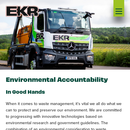
Environmental Accountability
In Good Hands
When it comes to waste management, it’s vital we all do what we
can to protect and preserve our environment. We are committed
to progressing with innovative technologies based on
environmental research and government guidelines. The
combination of an environmental consideration to waste