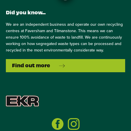
Did you know...
We are an independent business and operate our own recycling
centres at Faversham and Tilmanstone. This means we can
ensure 100% avoidance of waste to landfill. We are continuously
working on how segregated waste types can be processed and
recycled in the most environmentally considerate way.
Find out more