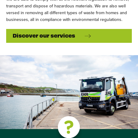
transport and dispose of hazardous materials. We are also well
versed in removing all different types of waste from homes and
businesses, all in compliance with environmental regulations.
Discover our services