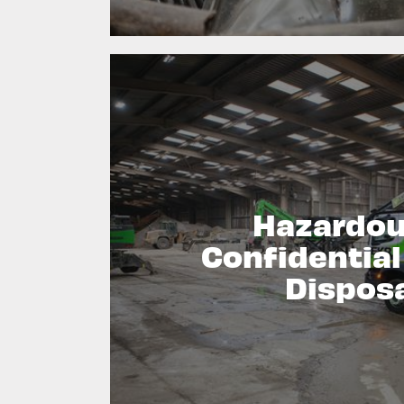
Hazardou
Confidentia
Dispos