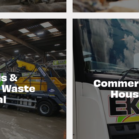
s &
Commerc
l Waste
Hous
al