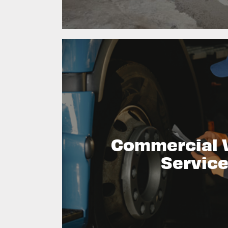
Commercial 
Servic