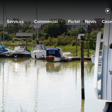
Services
Commercial
Portal
News
Case