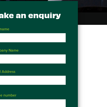
ake an enquiry
 name
pany Name
l Address
e number