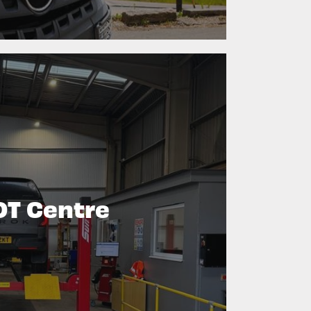
T Centre