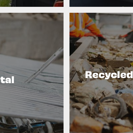
Recycled
tal