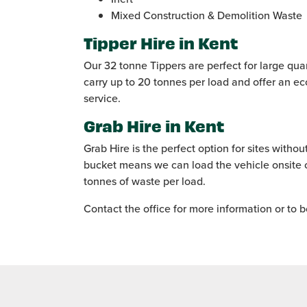
Mixed Construction & Demolition Waste
Tipper Hire in Kent
Our 32 tonne Tippers are perfect for large qua
carry up to 20 tonnes per load and offer an e
service.
Grab Hire in Kent
Grab Hire is the perfect option for sites witho
bucket means we can load the vehicle onsite o
tonnes of waste per load.
Contact the office for more information or to