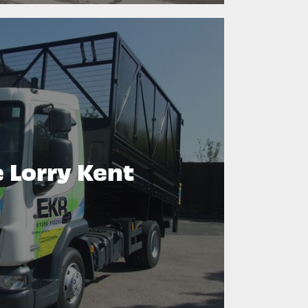
 Lorry Kent