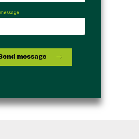
 message
Send message