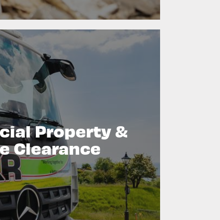
ial Property &
e Clearance