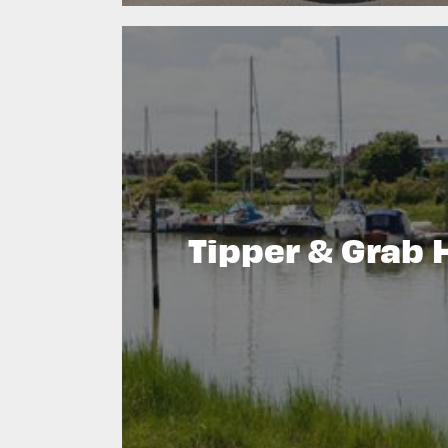
Tipper & Grab 