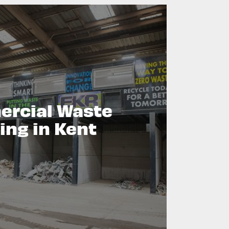
rcial Waste
ing in Kent