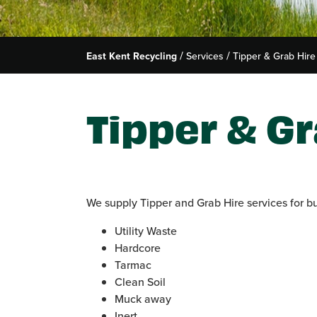
East Kent Recycling
Services
Tipper & Grab Hire
Tipper & Gr
We supply Tipper and Grab Hire services for b
Utility Waste
Hardcore
Tarmac
Clean Soil
Muck away
Inert