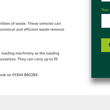
Your
ntities of waste. These vehicles can
conomical and efficient waste removal
ut loading machinery as the loading
urselves. They can carry up to 15
 book on 01304 840283.