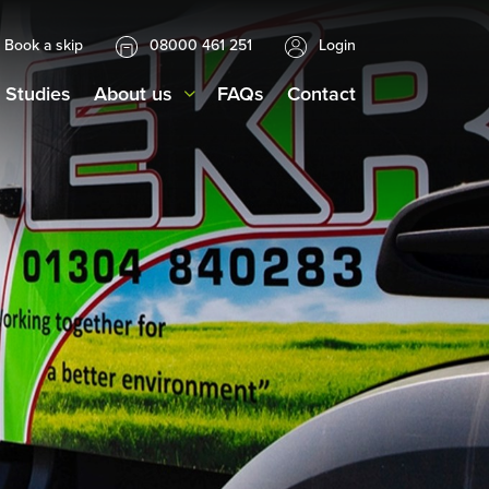
Book a skip
08000 461 251
Login
 Studies
About us
FAQs
Contact