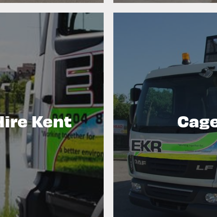
Hire Kent
Cage