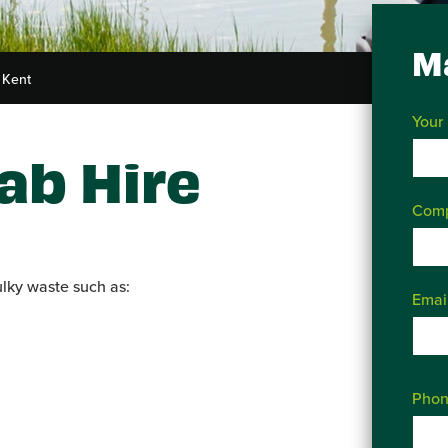
M
 Kent
Your
ab Hire
Com
ulky waste such as:
Emai
Phon