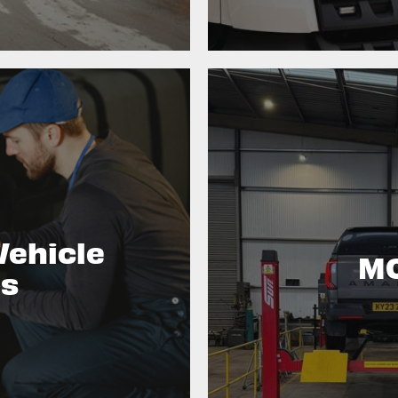
Vehicle
MO
es