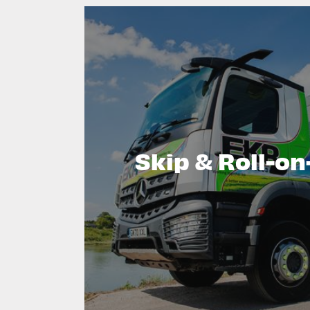
Skip & Roll-on