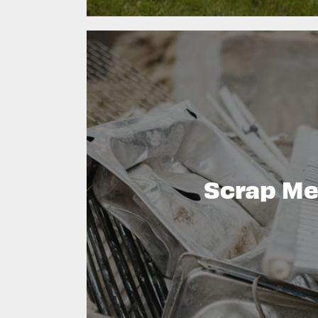
Scrap Me