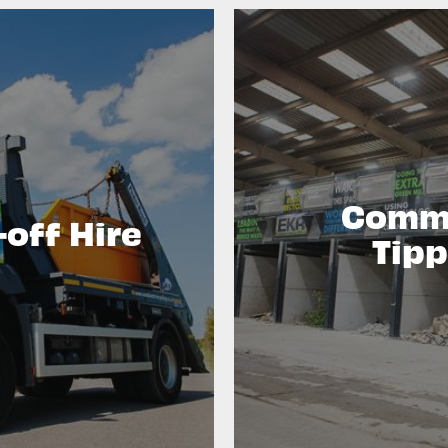
Comme
-off Hire
Tipp