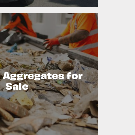
 Aggregates for
Sale