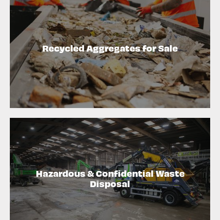
Recycled Aggregates for Sale
Hazardous & Confidential Waste
Disposal