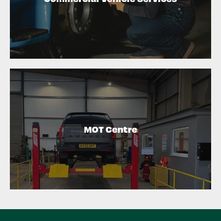
MOT Centre