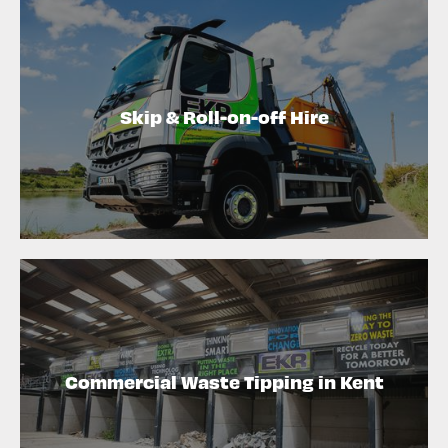
Skip & Roll-on-off Hire
Commercial Waste Tipping in Kent