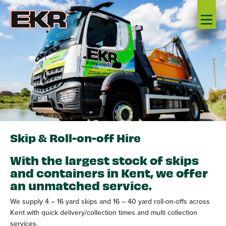
Skip & Roll-on-off Hire
With the largest stock of skips
and containers in Kent, we offer
an unmatched service.
We supply 4 – 16 yard skips and 16 – 40 yard roll-on-offs across
Kent with quick delivery/collection times and multi collection
services.