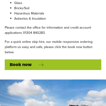
Glass
Bricks/Soil
Hazardous Materials
Asbestos & Insulation
Please contact the office for information and credit account
applications 01304 840283.
For a quick online skip hire, our mobile responsive ordering
platform us easy and safe, please click the book now button
below.
Book now