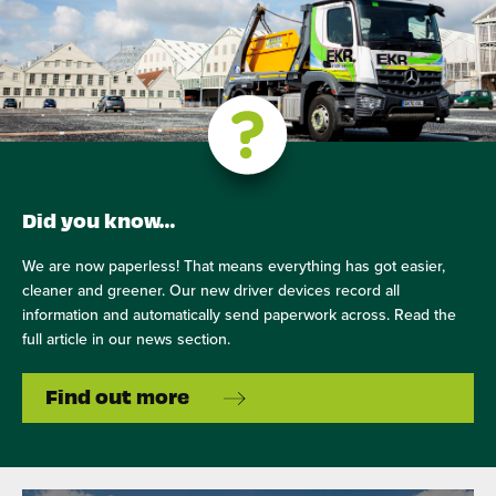
Did you know…
We are now paperless! That means everything has got easier,
cleaner and greener. Our new driver devices record all
information and automatically send paperwork across. Read the
full article in our news section.
Find out more