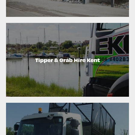
Tipper & Grab Hire Kent