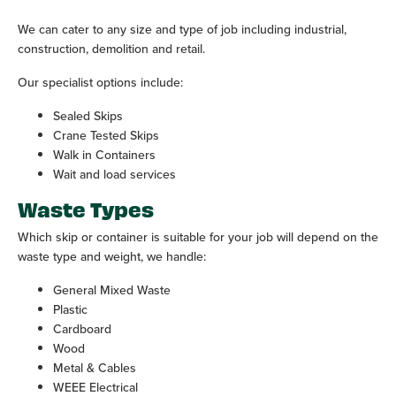
We can cater to any size and type of job including industrial,
construction, demolition and retail.
Our specialist options include:
Sealed Skips
Crane Tested Skips
Walk in Containers
Wait and load services
Waste Types
Which skip or container is suitable for your job will depend on the
waste type and weight, we handle:
General Mixed Waste
Plastic
Cardboard
Wood
Metal & Cables
WEEE Electrical