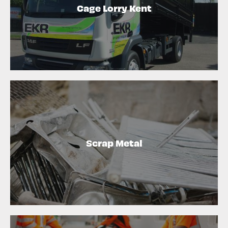
Cage Lorry Kent
Scrap Metal