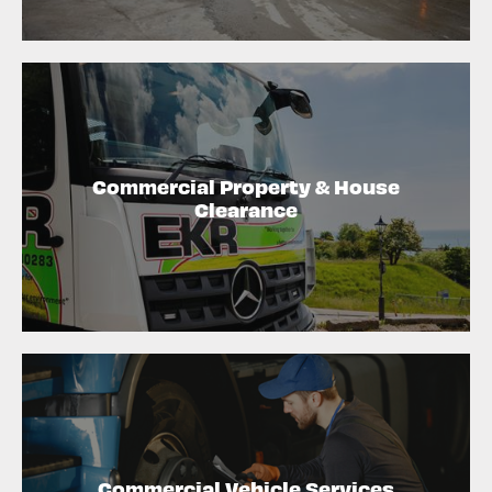
Commercial Property & House
Clearance
Commercial Vehicle Services