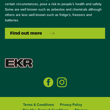
certain circumstances, pose a risk to people’s health and safety.
Some are well known such as asbestos and chemicals although
others are less well known such as fridge’s, freezers and
batteries.
Find out more
Terms & Conditions
Privacy Policy