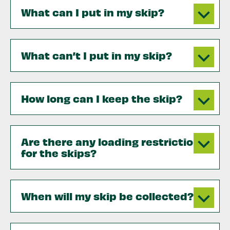
What can I put in my skip?
What can’t I put in my skip?
How long can I keep the skip?
Are there any loading restrictions
for the skips?
When will my skip be collected?