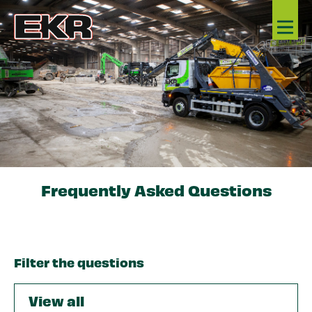
Frequently Asked Questions
Filter the questions
View all