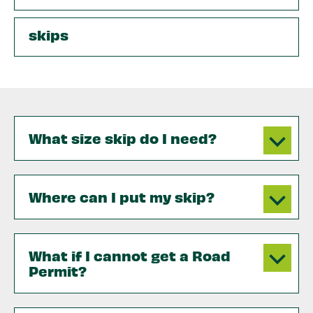
skips
What size skip do I need?
Where can I put my skip?
What if I cannot get a Road
Permit?