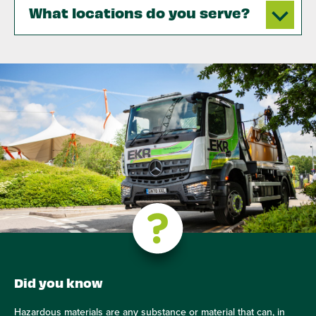
What locations do you serve?
Did you know
Hazardous materials are any substance or material that can, in