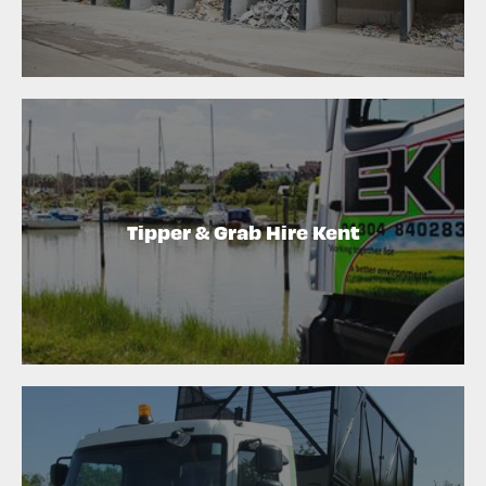
Tipper & Grab Hire Kent