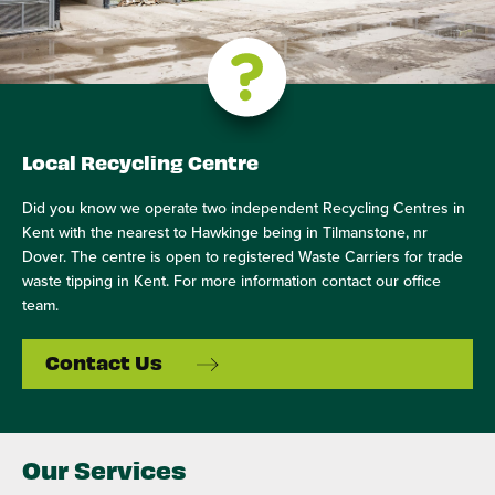
Local Recycling Centre
Did you know we operate two independent Recycling Centres in
Kent with the nearest to Hawkinge being in Tilmanstone, nr
Dover. The centre is open to registered Waste Carriers for trade
waste tipping in Kent. For more information contact our office
team.
Contact Us
Our Services