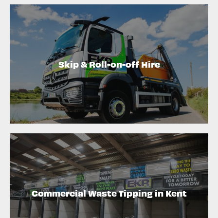
Skip & Roll-on-off Hire
Commercial Waste Tipping in Kent