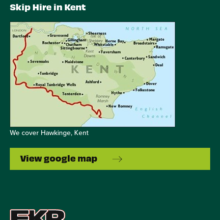
Skip Hire in Kent
We cover Hawkinge, Kent
View google map