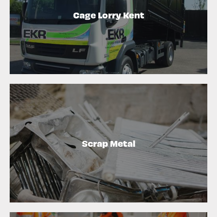
Cage Lorry Kent
Scrap Metal