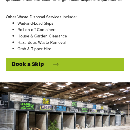
Other Waste Disposal Services include:
Wait-and-Load Skips
Roll-on-off Containers
House & Garden Clearance
Hazardous Waste Removal
Grab & Tipper Hire
Book a Skip