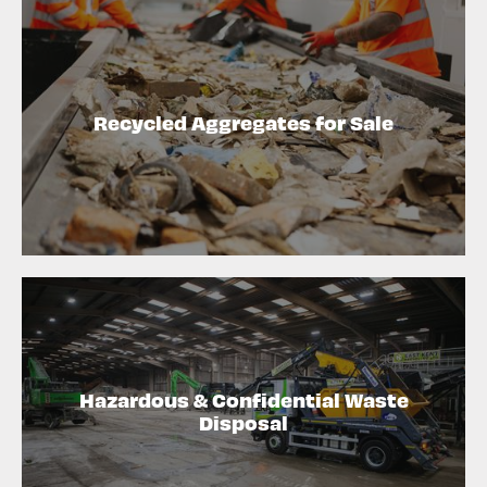
Recycled Aggregates for Sale
Hazardous & Confidential Waste
Disposal