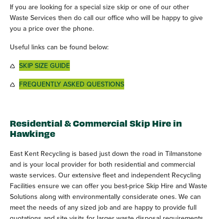
If you are looking for a special size skip or one of our other
Waste Services then do call our office who will be happy to give
you a price over the phone.
Useful links can be found below:
SKIP SIZE GUIDE
FREQUENTLY ASKED QUESTIONS
Residential & Commercial Skip Hire in
Hawkinge
East Kent Recycling is based just down the road in Tilmanstone
and is your local provider for both residential and commercial
waste services. Our extensive fleet and independent Recycling
Facilities ensure we can offer you best-price Skip Hire and Waste
Solutions along with environmentally considerate ones. We can
meet the needs of any sized job and are happy to provide full
quotations and site visits for larger waste disposal requirements.