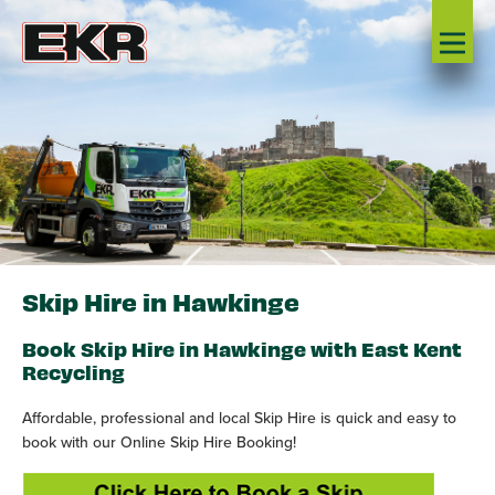
Skip Hire in Hawkinge
Book Skip Hire in Hawkinge with East Kent
Recycling
Affordable, professional and local Skip Hire is quick and easy to
book with our Online Skip Hire Booking!