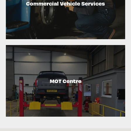
Commercial Vehicle Services
MOT Centre