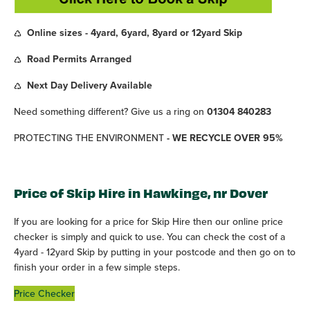
Online sizes - 4yard, 6yard, 8yard or 12yard Skip
Road Permits Arranged
Next Day Delivery Available
Need something different? Give us a ring on
01304 840283
PROTECTING THE ENVIRONMENT
- WE RECYCLE OVER 95%
Price of Skip Hire in Hawkinge, nr Dover
If you are looking for a price for Skip Hire then our online price
checker is simply and quick to use. You can check the cost of a
4yard - 12yard Skip by putting in your postcode and then go on to
finish your order in a few simple steps.
Price Checker