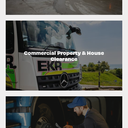
Commercial Property & House
Clearance