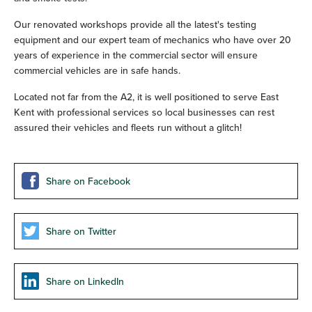
Our renovated workshops provide all the latest's testing
equipment and our expert team of mechanics who have over 20
years of experience in the commercial sector will ensure
commercial vehicles are in safe hands.
Located not far from the A2, it is well positioned to serve East
Kent with professional services so local businesses can rest
assured their vehicles and fleets run without a glitch!
Share on Facebook
Share on Twitter
Share on LinkedIn