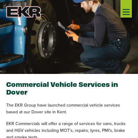
Commercial Vehicle Services in
Dover
The EKR Group have launched commercial vehicle services
based at our Dover site in Kent.
EKR Commercials will offer a range of services for vans, trucks
and HGV vehicles including MOT's, repairs, tyres, PMI's, brake
and smoke tests.